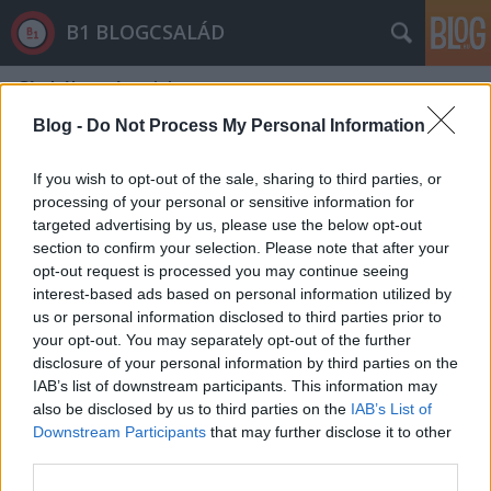
B1 BLOGCSALÁD
Címkék
»
néprajzi
Blog -
Do Not Process My Personal Information
If you wish to opt-out of the sale, sharing to third parties, or
processing of your personal or sensitive information for
targeted advertising by us, please use the below opt-out
section to confirm your selection. Please note that after your
opt-out request is processed you may continue seeing
interest-based ads based on personal information utilized by
us or personal information disclosed to third parties prior to
your opt-out. You may separately opt-out of the further
disclosure of your personal information by third parties on the
IAB’s list of downstream participants. This information may
also be disclosed by us to third parties on the
IAB’s List of
Downstream Participants
that may further disclose it to other
10 ok, miért nem kell beépíteni a
third parties.
Ligetet a Néprajzi Múzeummal