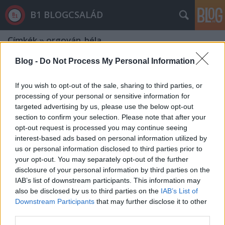
B1 BLOGCSALÁD
Címkék
»
orgován_béla
Blog -
Do Not Process My Personal Information
If you wish to opt-out of the sale, sharing to third parties, or
processing of your personal or sensitive information for
targeted advertising by us, please use the below opt-out
section to confirm your selection. Please note that after your
opt-out request is processed you may continue seeing
interest-based ads based on personal information utilized by
us or personal information disclosed to third parties prior to
your opt-out. You may separately opt-out of the further
disclosure of your personal information by third parties on the
IAB’s list of downstream participants. This information may
also be disclosed by us to third parties on the
IAB’s List of
Downstream Participants
that may further disclose it to other
Orgován Béla fantáziája éppen olyan
third parties.
élénk, mint Szijjártóé és Borkaié