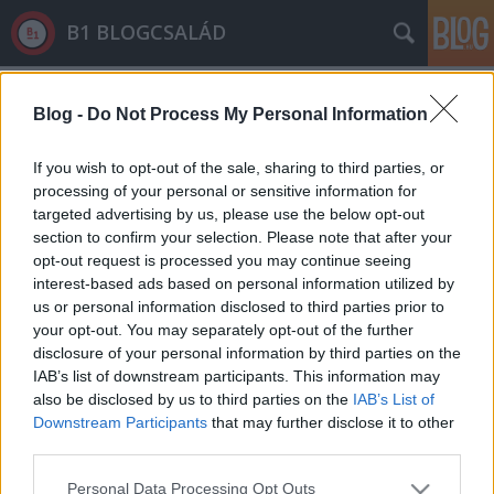
B1 BLOGCSALÁD
Címkék
»
szerhasználat
Blog -
Do Not Process My Personal Information
If you wish to opt-out of the sale, sharing to third parties, or
processing of your personal or sensitive information for
targeted advertising by us, please use the below opt-out
section to confirm your selection. Please note that after your
opt-out request is processed you may continue seeing
interest-based ads based on personal information utilized by
us or personal information disclosed to third parties prior to
your opt-out. You may separately opt-out of the further
disclosure of your personal information by third parties on the
IAB’s list of downstream participants. This information may
also be disclosed by us to third parties on the
IAB’s List of
Downstream Participants
that may further disclose it to other
third parties.
"Túlélési szex" - a fiatal migráns
Please note that this website/app uses one or more Google
fiúkat szexrabszolgaként használják
Personal Data Processing Opt Outs