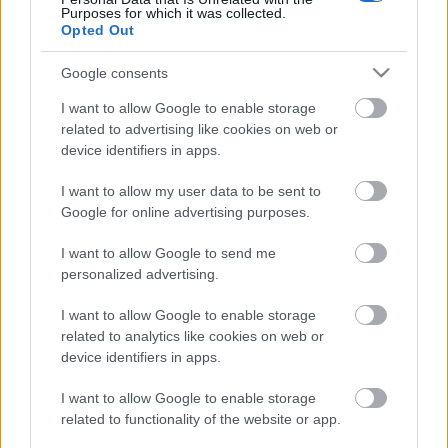
Purposes for which it was collected.
Opted Out
Google consents
I want to allow Google to enable storage
related to advertising like cookies on web or
device identifiers in apps.
I want to allow my user data to be sent to
Google for online advertising purposes.
I want to allow Google to send me
A 888-on bőrszín és bevándorlók
personalized advertising.
száma alapján mondják meg, melyik
I want to allow Google to enable storage
csapatnak drukkoljanak a fasiszták
related to analytics like cookies on web or
a vébén
device identifiers in apps.
Mr Flynn Rider
•
2018. június 14.
25
I want to allow Google to enable storage
related to functionality of the website or app.