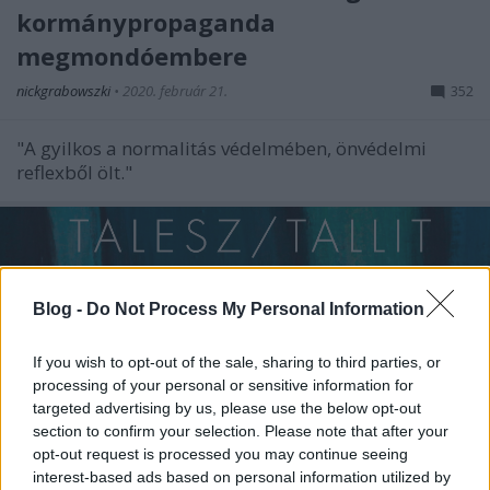
kormánypropaganda
megmondóembere
nickgrabowszki
•
2020. február 21.
352
"A gyilkos a normalitás védelmében, önvédelmi
reflexből ölt."
Blog -
Do Not Process My Personal Information
If you wish to opt-out of the sale, sharing to third parties, or
processing of your personal or sensitive information for
targeted advertising by us, please use the below opt-out
section to confirm your selection. Please note that after your
opt-out request is processed you may continue seeing
interest-based ads based on personal information utilized by