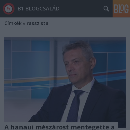
B1 BLOGCSALÁD
Címkék
»
rasszista
A hanaui mészárost mentegette a