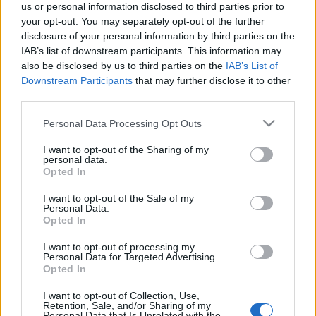
us or personal information disclosed to third parties prior to
your opt-out. You may separately opt-out of the further
disclosure of your personal information by third parties on the
IAB’s list of downstream participants. This information may
also be disclosed by us to third parties on the
IAB’s List of
Downstream Participants
that may further disclose it to other
third parties.
A rasszista rendőr esete a
Please note that this website/app uses one or more Google
Personal Data Processing Opt Outs
hangfelvétellel
services and may gather and store information including but
not limited to your visit or usage behaviour. You may click to
I want to opt-out of the Sharing of my
Spitz and Deutsch
•
2018. december 15.
511
personal data.
grant or deny consent to Google and its third-party tags to
Opted In
use your data for below specified purposes in below Google
"Ne gúnyolgassál, mert olyat beverek, hogy
consent section.
I want to opt-out of the Sale of my
beszakad a fejed, megértetted? Megértetted?" -
Personal Data.
Opted In
jegyezte meg egy közrendőr, miközben túlórája
idején éppen a többek között a túlóra törvény ellen
I want to opt-out of processing my
tünető fiatalokat bántotta.
Personal Data for Targeted Advertising.
Opted In
I want to opt-out of Collection, Use,
Retention, Sale, and/or Sharing of my
Personal Data that Is Unrelated with the