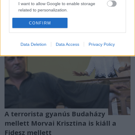
GFG is megmondta: ők a fegyver. Most éppen a
I want to allow Google to enable storage
színes bőrűek tarkójához szorítják.
related to personalization.
I want to allow Google to enable storage
CONFIRM
related to security, including authentication
functionality and fraud prevention, and other
user protection.
Data Deletion
Data Access
Privacy Policy
A terrorista gyanús Budaházy
mellett Morvai Krisztina is kiáll a
Fidesz mellett