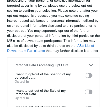
processing of your personal or sensitive information for
Viktornak: megtanította a
targeted advertising by us, please use the below opt-out
magyarokat a demokrácia
section to confirm your selection. Please note that after your
opt-out request is processed you may continue seeing
tiszteletére
interest-based ads based on personal information utilized by
us or personal information disclosed to third parties prior to
Mr Flynn Rider
•
2018. április 22.
85
your opt-out. You may separately opt-out of the further
disclosure of your personal information by third parties on the
A második ellenzéki tömegtüntetés 8
IAB’s list of downstream participants. This information may
következménye: mi történik, ha folytatják? Van-e
also be disclosed by us to third parties on the
IAB’s List of
esélye annak, hogy Orbán kiegyezzen?
Downstream Participants
that may further disclose it to other
third parties.
Please note that this website/app uses one or more Google
Personal Data Processing Opt Outs
services and may gather and store information including but
not limited to your visit or usage behaviour. You may click to
I want to opt-out of the Sharing of my
personal data.
grant or deny consent to Google and its third-party tags to
Opted In
use your data for below specified purposes in below Google
consent section.
I want to opt-out of the Sale of my
Personal Data.
Opted In
I want to opt-out of processing my