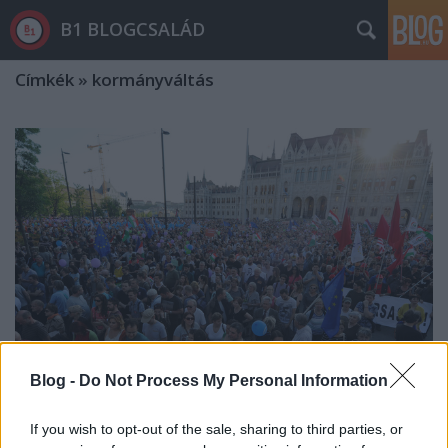
B1 BLOGCSALÁD
Címkék
»
kormányváltás
Blog -
Do Not Process My Personal Information
If you wish to opt-out of the sale, sharing to third parties, or
Az ország hálás lehet Orbán