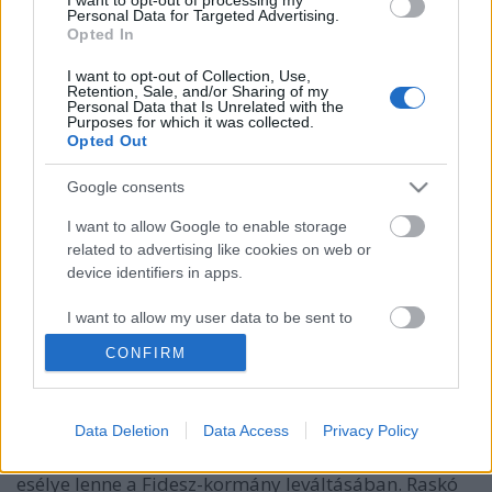
Personal Data for Targeted Advertising.
Opted In
I want to opt-out of Collection, Use,
Retention, Sale, and/or Sharing of my
Personal Data that Is Unrelated with the
Raskó György azt mondja, a
Purposes for which it was collected.
Opted Out
Momentum nem akadályozná meg a
Google consents
választási párt létrejöttét, az nem
fordulhat elő, hogy Orbán
I want to allow Google to enable storage
related to advertising like cookies on web or
leváltásának útjába álljanak
device identifiers in apps.
Kardos Ernő interjúja a B1 blognak
I want to allow my user data to be sent to
B1blog
•
2017. augusztus 17.
3
Google for online advertising purposes.
CONFIRM
Több mint egymillióval segíti a Momentum néven
I want to allow Google to send me
alakult politikai szerveződést, s teljes befolyásával
personalized advertising.
Data Deletion
Data Access
Privacy Policy
támogatna egy választási pártot, amelynek a
I want to allow Google to enable storage
szétforgácsolódott ellenzékkel szemben komoly
related to analytics like cookies on web or
esélye lenne a Fidesz-kormány leváltásában. Raskó