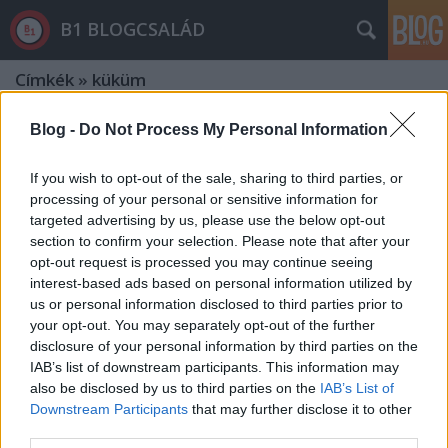
B1 BLOGCSALÁD
Címkék
»
küküm
Blog -
Do Not Process My Personal Information
If you wish to opt-out of the sale, sharing to third parties, or
processing of your personal or sensitive information for
targeted advertising by us, please use the below opt-out
section to confirm your selection. Please note that after your
opt-out request is processed you may continue seeing
interest-based ads based on personal information utilized by
us or personal information disclosed to third parties prior to
your opt-out. You may separately opt-out of the further
disclosure of your personal information by third parties on the
IAB’s list of downstream participants. This information may
also be disclosed by us to third parties on the
IAB’s List of
Downstream Participants
that may further disclose it to other
Orbán is egyetért az FBI-igazgatóval
third parties.
- De mi ellen tiltakozott Szijjártó?