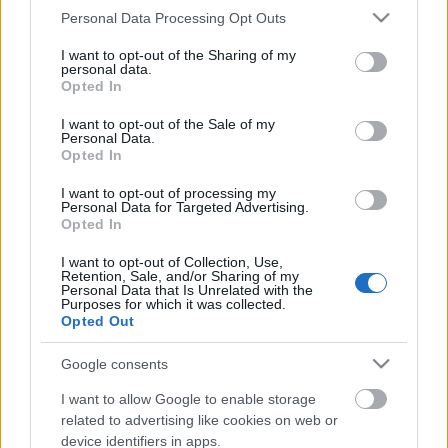
Please note that this website/app uses one or more Google
Personal Data Processing Opt Outs
services and may gather and store information including but
not limited to your visit or usage behaviour. You may click to
I want to opt-out of the Sharing of my
personal data.
grant or deny consent to Google and its third-party tags to
Opted In
use your data for below specified purposes in below Google
consent section.
I want to opt-out of the Sale of my
Personal Data.
Opted In
I want to opt-out of processing my
Personal Data for Targeted Advertising.
Opted In
Óriási építőipari biznisz: Orbánék
I want to opt-out of Collection, Use,
Retention, Sale, and/or Sharing of my
barátai, üzletfelei keselyűként
Personal Data that Is Unrelated with the
Purposes for which it was collected.
csaptak le a Városligetre
Opted Out
Mr Flynn Rider
•
2018. május 12.
65
Google consents
I want to allow Google to enable storage
Hiába a civilek tiltakozása, a budapesteik 80%-ának
related to advertising like cookies on web or
ellenérzése a Liget beépítésével kapcsolatban, mire
device identifiers in apps.
észbe kaptunk, a Fideszben már le is osztották