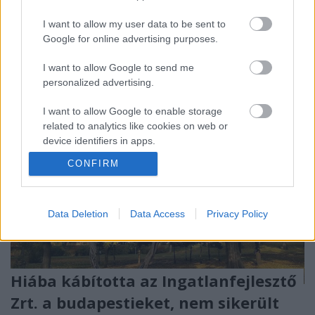
egymás között a koncot. 250 milliárd forintról van
I want to allow my user data to be sent to
szó.
Google for online advertising purposes.
I want to allow Google to send me
personalized advertising.
I want to allow Google to enable storage
related to analytics like cookies on web or
device identifiers in apps.
CONFIRM
I want to allow Google to enable storage
related to functionality of the website or app.
I want to allow Google to enable storage
Data Deletion
Data Access
Privacy Policy
related to personalization.
I want to allow Google to enable storage
related to security, including authentication
Hiába kábította az Ingatlanfejlesztő
functionality and fraud prevention, and other
Zrt. a budapestieket, nem sikerült
user protection.