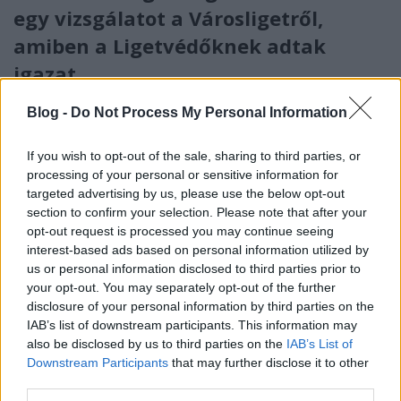
egy vizsgálatot a Városligetről,
amiben a Ligetvédőknek adtak
igazat
Mr Flynn Rider
•
2018. május 24.
90
Blog -
Do Not Process My Personal Information
Kínos: 90 oldalas tanulmány készült arról, hogy teszi
If you wish to opt-out of the sale, sharing to third parties, or
tönkre az építkezés a Városligetet. Az a Budapest
processing of your personal or sensitive information for
Főváros Önkormányzata rendelte meg, amelyik
targeted advertising by us, please use the below opt-out
végigasszisztálta az egész ámokfutást az ötlettől a
section to confirm your selection. Please note that after your
megvalósításig.
opt-out request is processed you may continue seeing
interest-based ads based on personal information utilized by
us or personal information disclosed to third parties prior to
your opt-out. You may separately opt-out of the further
disclosure of your personal information by third parties on the
IAB’s list of downstream participants. This information may
also be disclosed by us to third parties on the
IAB’s List of
Downstream Participants
that may further disclose it to other
third parties.