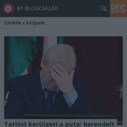
B1 BLOGCSALÁD
Címkék
»
közpark
Tarlóst kerülgeti a guta: berendelt