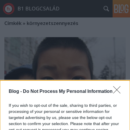
B1 BLOGCSALÁD
Címkék
»
környezetszennyezés
Blog -
Do Not Process My Personal Information
If you wish to opt-out of the sale, sharing to third parties, or
processing of your personal or sensitive information for
targeted advertising by us, please use the below opt-out
section to confirm your selection. Please note that after your
Klímakutató: ha nem hagyjuk abba a
opt-out request is processed you may continue seeing