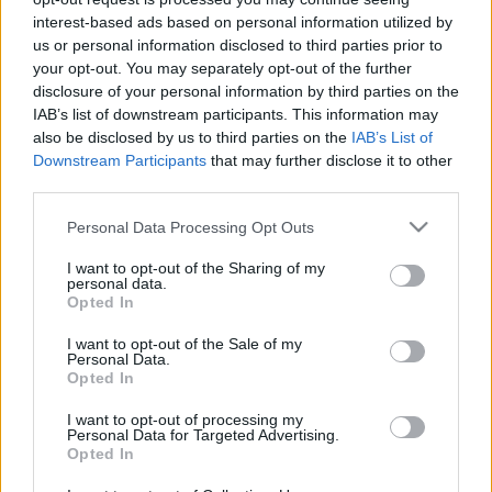
fosszilis tüzelőanyagok elégetését,
interest-based ads based on personal information utilized by
us or personal information disclosed to third parties prior to
kihal az emberiség
your opt-out. You may separately opt-out of the further
Mr Flynn Rider
•
2018. június 24.
7
disclosure of your personal information by third parties on the
IAB’s list of downstream participants. This information may
also be disclosed by us to third parties on the
IAB’s List of
Öt évünk maradt – állítja James Anderson, a Harvard
Downstream Participants
that may further disclose it to other
Egyetem kutatója.
third parties.
Please note that this website/app uses one or more Google
Personal Data Processing Opt Outs
services and may gather and store information including but
not limited to your visit or usage behaviour. You may click to
I want to opt-out of the Sharing of my
personal data.
grant or deny consent to Google and its third-party tags to
Opted In
use your data for below specified purposes in below Google
consent section.
I want to opt-out of the Sale of my
Personal Data.
Opted In
I want to opt-out of processing my
Personal Data for Targeted Advertising.
Opted In