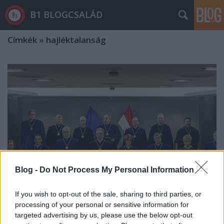
B1 BLOGCSALÁD
Címkék
»
hajléktalanság
Blog -
Do Not Process My Personal Information
If you wish to opt-out of the sale, sharing to third parties, or
processing of your personal or sensitive information for
Az Alkotmánybíróság egyetlen
targeted advertising by us, please use the below opt-out