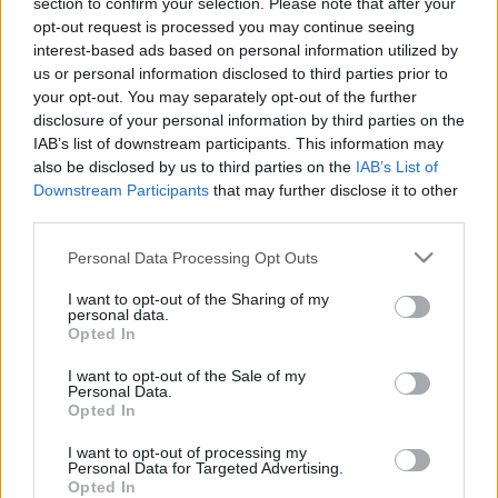
section to confirm your selection. Please note that after your
mozdulattal eltörölte
opt-out request is processed you may continue seeing
Magyarországon a személyes
interest-based ads based on personal information utilized by
us or personal information disclosed to third parties prior to
szabadságot
your opt-out. You may separately opt-out of the further
disclosure of your personal information by third parties on the
nickgrabowszki
•
2019. június 06.
240
IAB’s list of downstream participants. This information may
also be disclosed by us to third parties on the
IAB’s List of
Mostantól mindenkinek úgy kell élnie, ahogy azt a
Downstream Participants
that may further disclose it to other
Fidesz-KDNP előírja számára.
third parties.
Please note that this website/app uses one or more Google
Personal Data Processing Opt Outs
services and may gather and store information including but
not limited to your visit or usage behaviour. You may click to
I want to opt-out of the Sharing of my
personal data.
grant or deny consent to Google and its third-party tags to
Opted In
use your data for below specified purposes in below Google
consent section.
I want to opt-out of the Sale of my
Personal Data.
Opted In
I want to opt-out of processing my
Personal Data for Targeted Advertising.
Opted In