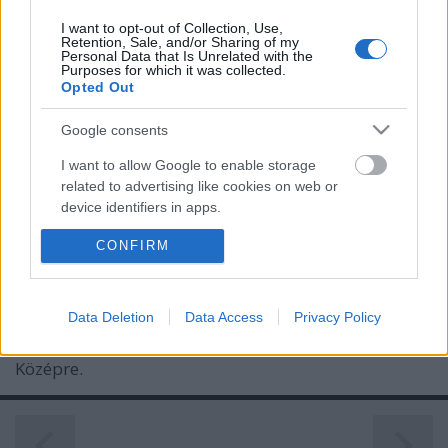
I want to opt-out of Collection, Use,
Retention, Sale, and/or Sharing of my
Personal Data that Is Unrelated with the
Purposes for which it was collected.
Opted Out
Google consents
I want to allow Google to enable storage
Olyan helyre lavírozta magát a
related to advertising like cookies on web or
device identifiers in apps.
Máltai Szeretetszolgálat hajléktalan-
ügyben, ahová még senkinek sem
CONFIRM
I want to allow my user data to be sent to
Google for online advertising purposes.
sikerült
I want to allow Google to send me
Mr Flynn Rider
•
2018. november 03.
161
Data Deletion
Data Access
Privacy Policy
personalized advertising.
Középre.
I want to allow Google to enable storage
related to analytics like cookies on web or
device identifiers in apps.