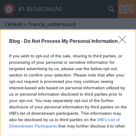
B1 BLOGCSALÁD
Címkék
»
francis_underwood
Blog -
Do Not Process My Personal Information
If you wish to opt-out of the sale, sharing to third parties, or
processing of your personal or sensitive information for
targeted advertising by us, please use the below opt-out
section to confirm your selection. Please note that after your
opt-out request is processed you may continue seeing
interest-based ads based on personal information utilized by
us or personal information disclosed to third parties prior to
your opt-out. You may separately opt-out of the further
disclosure of your personal information by third parties on the
IAB’s list of downstream participants. This information may
also be disclosed by us to third parties on the
IAB’s List of
Tarlós zseniálisan gonosz politikai
Downstream Participants
that may further disclose it to other
third parties.
húzással időt nyert és tovább