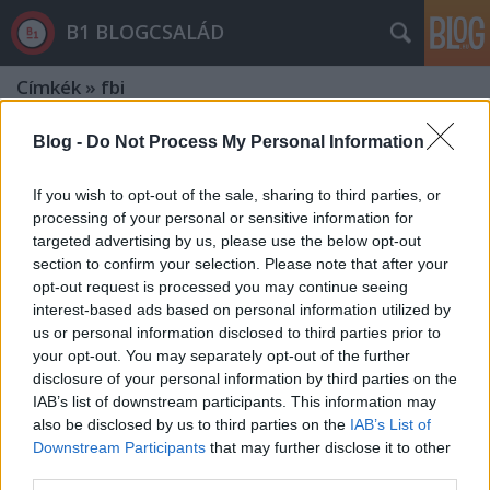
B1 BLOGCSALÁD
Címkék
»
fbi
Blog -
Do Not Process My Personal Information
If you wish to opt-out of the sale, sharing to third parties, or
processing of your personal or sensitive information for
targeted advertising by us, please use the below opt-out
section to confirm your selection. Please note that after your
opt-out request is processed you may continue seeing
interest-based ads based on personal information utilized by
us or personal information disclosed to third parties prior to
your opt-out. You may separately opt-out of the further
disclosure of your personal information by third parties on the
IAB’s list of downstream participants. This information may
also be disclosed by us to third parties on the
IAB’s List of
Downstream Participants
that may further disclose it to other
Orbán is egyetért az FBI-igazgatóval
third parties.
- De mi ellen tiltakozott Szijjártó?