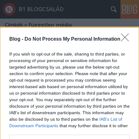
B1 BLOGCSALÁD
Címkék
»
független_média
Blog -
Do Not Process My Personal Information
If you wish to opt-out of the sale, sharing to third parties, or
processing of your personal or sensitive information for
targeted advertising by us, please use the below opt-out
section to confirm your selection. Please note that after your
opt-out request is processed you may continue seeing
interest-based ads based on personal information utilized by
us or personal information disclosed to third parties prior to
your opt-out. You may separately opt-out of the further
disclosure of your personal information by third parties on the
IAB’s list of downstream participants. This information may
also be disclosed by us to third parties on the
IAB’s List of
Downstream Participants
that may further disclose it to other
Simicska védte a sajtószabadságot,
third parties.
nélküle tovább csúszunk a diktatúra