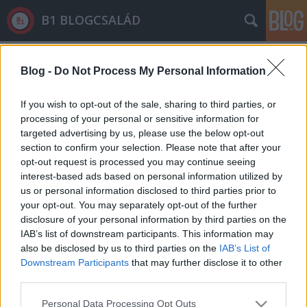
B1 BLOGCSALÁD
Címkék
»
félelmkeltés
Blog -
Do Not Process My Personal Information
If you wish to opt-out of the sale, sharing to third parties, or
processing of your personal or sensitive information for
targeted advertising by us, please use the below opt-out
section to confirm your selection. Please note that after your
opt-out request is processed you may continue seeing
interest-based ads based on personal information utilized by
us or personal information disclosed to third parties prior to
your opt-out. You may separately opt-out of the further
disclosure of your personal information by third parties on the
IAB’s list of downstream participants. This information may
also be disclosed by us to third parties on the
IAB’s List of
Downstream Participants
that may further disclose it to other
third parties.
Már készül a kiegészítő, amivel
Please note that this website/app uses one or more Google
minden oldal origós
Personal Data Processing Opt Outs