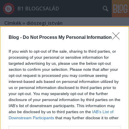
B1 BLOGCSALÁD
Címkék
»
diószegi_istván
Blog -
Do Not Process My Personal Information
If you wish to opt-out of the sale, sharing to third parties, or
processing of your personal or sensitive information for
targeted advertising by us, please use the below opt-out
section to confirm your selection. Please note that after your
opt-out request is processed you may continue seeing
interest-based ads based on personal information utilized by
us or personal information disclosed to third parties prior to
your opt-out. You may separately opt-out of the further
disclosure of your personal information by third parties on the
IAB’s list of downstream participants. This information may
also be disclosed by us to third parties on the
IAB’s List of
Downstream Participants
that may further disclose it to other
Orbán is egyetért az FBI-igazgatóval
third parties.
- De mi ellen tiltakozott Szijjártó?