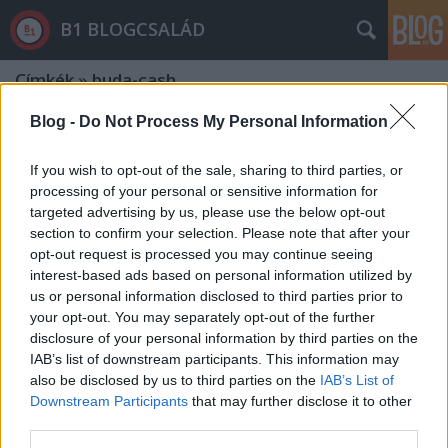
B1 BLOGCSALÁD
Címkék
»
buda-cash
Blog -
Do Not Process My Personal Information
If you wish to opt-out of the sale, sharing to third parties, or
processing of your personal or sensitive information for
targeted advertising by us, please use the below opt-out
section to confirm your selection. Please note that after your
opt-out request is processed you may continue seeing
interest-based ads based on personal information utilized by
us or personal information disclosed to third parties prior to
your opt-out. You may separately opt-out of the further
disclosure of your personal information by third parties on the
IAB’s list of downstream participants. This information may
also be disclosed by us to third parties on the
IAB’s List of
Downstream Participants
that may further disclose it to other
Orgován Béla fantáziája éppen olyan
third parties.
élénk, mint Szijjártóé és Borkaié