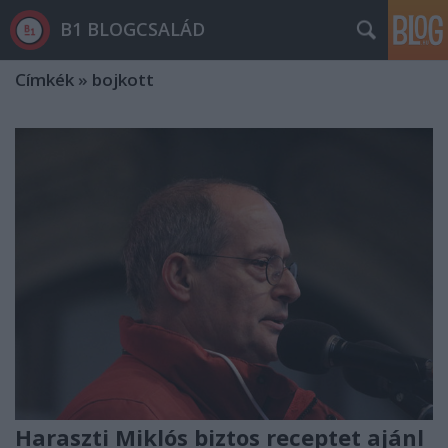
B1 BLOGCSALÁD
Címkék
»
bojkott
Haraszti Miklós biztos receptet ajánl