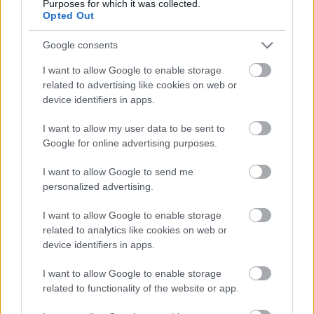
Purposes for which it was collected.
Opted Out
Google consents
I want to allow Google to enable storage
related to advertising like cookies on web or
device identifiers in apps.
I want to allow my user data to be sent to
Valaki elméletben, kétszer is
Google for online advertising purposes.
felrobbantott egy CBA-üzletet
I want to allow Google to send me
personalized advertising.
Ficsúrfi
•
2014. november 30.
59
I want to allow Google to enable storage
Történt ugyanis, hogy elindultam szép hazámból:
related to analytics like cookies on web or
egyenesen a kies XVIII. kerület felé, aholis az 50-es
device identifiers in apps.
villamos csodálatosan hangzó, "Villanytelep" névre
keresztelt megállójában azt kellett észrevennem,
I want to allow Google to enable storage
hogy a rendőrség munkavállalói a hatalmas CBA
related to functionality of the website or app.
"Prima" üzlet előtt, nagy…