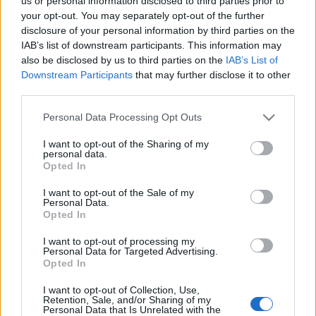
us or personal information disclosed to third parties prior to
your opt-out. You may separately opt-out of the further
disclosure of your personal information by third parties on the
IAB’s list of downstream participants. This information may
also be disclosed by us to third parties on the
IAB’s List of
Downstream Participants
that may further disclose it to other
third parties.
Please note that this website/app uses one or more Google
Personal Data Processing Opt Outs
services and may gather and store information including but
not limited to your visit or usage behaviour. You may click to
I want to opt-out of the Sharing of my
personal data.
grant or deny consent to Google and its third-party tags to
Bojkottáljuk Kövért!
Opted In
use your data for below specified purposes in below Google
consent section.
Egyenlítő blog
•
2016. április 27.
2
I want to opt-out of the Sale of my
Personal Data.
Opted In
I want to opt-out of processing my
Personal Data for Targeted Advertising.
Opted In
I want to opt-out of Collection, Use,
Retention, Sale, and/or Sharing of my
Personal Data that Is Unrelated with the