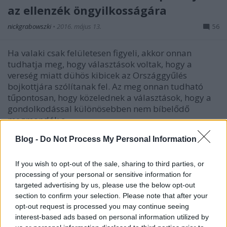
az ellenzék öngyilkosságára
nickgrabowszki
•
2016. május 13.
56
Ha valaki csak felületesen figyeli, akkor onnan
tudhatja meg, hogy választások voltak, hogy a
vereség miatt dühös kibicek az Országgyűlés
bojkottjára szólítanak fel. Az meg onnan tudható
tűpontosan, hogy közelednek a választások, hogy a
gondolkodással különösebben nem bíbelődő
megmondók a…
Blog -
Do Not Process My Personal Information
If you wish to opt-out of the sale, sharing to third parties, or
processing of your personal or sensitive information for
targeted advertising by us, please use the below opt-out
section to confirm your selection. Please note that after your
opt-out request is processed you may continue seeing
interest-based ads based on personal information utilized by