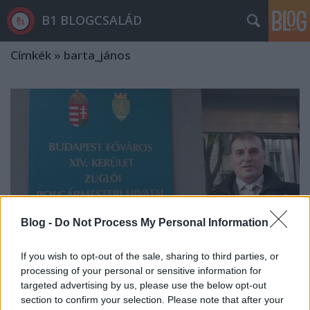
B1 BLOGCSALÁD
Címkék
»
barta_jános
Blog -
Do Not Process My Personal Information
If you wish to opt-out of the sale, sharing to third parties, or
processing of your personal or sensitive information for
targeted advertising by us, please use the below opt-out
Beintett a pártvezetésnek, nem
section to confirm your selection. Please note that after your