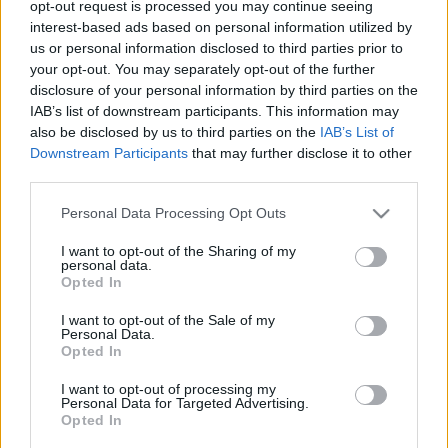
opt-out request is processed you may continue seeing
hajlandó visszalépni a zuglói LMP-s,
interest-based ads based on personal information utilized by
akinek a Fidesz gyűjtötte az
us or personal information disclosed to third parties prior to
your opt-out. You may separately opt-out of the further
aláírásokat
disclosure of your personal information by third parties on the
IAB’s list of downstream participants. This information may
nickgrabowszki
•
2018. március 31.
52
also be disclosed by us to third parties on the
IAB’s List of
Downstream Participants
that may further disclose it to other
Meg is indokolja, miért nem. De még hogy
third parties.
megindokolja!
Please note that this website/app uses one or more Google
Personal Data Processing Opt Outs
services and may gather and store information including but
not limited to your visit or usage behaviour. You may click to
I want to opt-out of the Sharing of my
personal data.
grant or deny consent to Google and its third-party tags to
Opted In
use your data for below specified purposes in below Google
consent section.
I want to opt-out of the Sale of my
Personal Data.
Opted In
I want to opt-out of processing my
Personal Data for Targeted Advertising.
Opted In