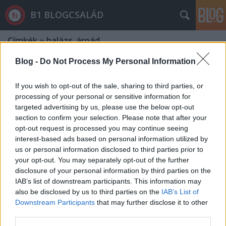
B1 BLOGCSALÁD
Címkék
»
balázs_árpád
Blog -
Do Not Process My Personal Information
If you wish to opt-out of the sale, sharing to third parties, or
processing of your personal or sensitive information for
targeted advertising by us, please use the below opt-out
section to confirm your selection. Please note that after your
opt-out request is processed you may continue seeing
interest-based ads based on personal information utilized by
us or personal information disclosed to third parties prior to
your opt-out. You may separately opt-out of the further
disclosure of your personal information by third parties on the
IAB’s list of downstream participants. This information may
also be disclosed by us to third parties on the
IAB’s List of
Downstream Participants
that may further disclose it to other
Agyhalottak hete - Fideszék ráuntak
third parties.
a kormányzásra?