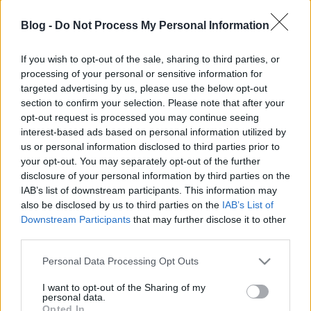
önkormányzatiságot
Blog -
Do Not Process My Personal Information
Magyarországon
nickgrabowszki
•
2020. április 01.
1013
If you wish to opt-out of the sale, sharing to third parties, or
processing of your personal or sensitive information for
targeted advertising by us, please use the below opt-out
A tiltakozás hatására egyelőre mégis meghátrál a
section to confirm your selection. Please note that after your
kormánytöbbség.
opt-out request is processed you may continue seeing
interest-based ads based on personal information utilized by
us or personal information disclosed to third parties prior to
your opt-out. You may separately opt-out of the further
disclosure of your personal information by third parties on the
IAB’s list of downstream participants. This information may
also be disclosed by us to third parties on the
IAB’s List of
Downstream Participants
that may further disclose it to other
third parties.
Please note that this website/app uses one or more Google
Personal Data Processing Opt Outs
services and may gather and store information including but
not limited to your visit or usage behaviour. You may click to
I want to opt-out of the Sharing of my
personal data.
grant or deny consent to Google and its third-party tags to
Opted In