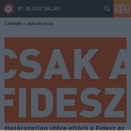
B1 BLOGCSALÁD
Címkék
»
autokrácia
Határozatlan időre eltörli a Fidesz az