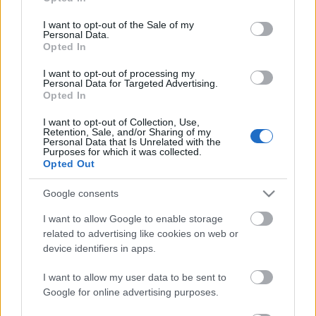
use your data for below specified purposes in below Google
consent section.
I want to opt-out of the Sale of my
Personal Data.
Orbán Viktor beismerő vallomást
Opted In
tett
I want to opt-out of processing my
Personal Data for Targeted Advertising.
nickgrabowszki
•
2019. július 27.
385
Opted In
I want to opt-out of Collection, Use,
Tusnádfürdőn két dolog történt: egyfelől Orbán
Retention, Sale, and/or Sharing of my
Viktor elismerte, nem teljesültek a tavalyi álmai,
Personal Data that Is Unrelated with the
Purposes for which it was collected.
másrészt beismerte, hogy rezsimje a
Opted Out
szabadságjogok korlátozásán alapuló pártállami
autokrácia.
Google consents
I want to allow Google to enable storage
related to advertising like cookies on web or
device identifiers in apps.
I want to allow my user data to be sent to
Google for online advertising purposes.