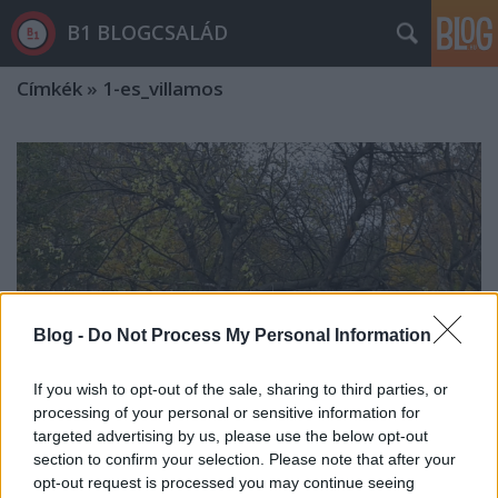
B1 BLOGCSALÁD
Címkék
»
1-es_villamos
Blog -
Do Not Process My Personal Information
If you wish to opt-out of the sale, sharing to third parties, or
processing of your personal or sensitive information for
targeted advertising by us, please use the below opt-out
section to confirm your selection. Please note that after your
Újabb fasort vágtak ki Budapesten:
opt-out request is processed you may continue seeing