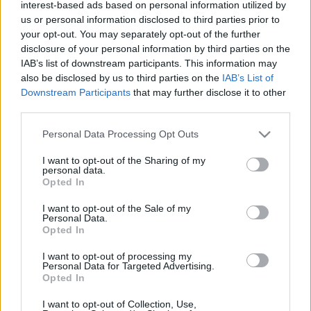
interest-based ads based on personal information utilized by
„nem vagyunk ehhez elég érettek”
us or personal information disclosed to third parties prior to
your opt-out. You may separately opt-out of the further
Mr Flynn Rider
•
2017. november 15.
4
disclosure of your personal information by third parties on the
IAB’s list of downstream participants. This information may
A BKK választhatott volna, hogy kicsit kevesebb
also be disclosed by us to third parties on the
IAB’s List of
legyen a parkoló, de megmaradjanak a fák. A BKK az
Downstream Participants
that may further disclose it to other
autókat és a parkolásukat választotta a levegő
third parties.
minősége helyett. A dühítő az, hogy valószínűleg
feleslegesen.
Please note that this website/app uses one or more Google
Personal Data Processing Opt Outs
services and may gather and store information including but
not limited to your visit or usage behaviour. You may click to
I want to opt-out of the Sharing of my
personal data.
grant or deny consent to Google and its third-party tags to
Opted In
use your data for below specified purposes in below Google
consent section.
I want to opt-out of the Sale of my
Personal Data.
Opted In
I want to opt-out of processing my
Personal Data for Targeted Advertising.
Opted In
I want to opt-out of Collection, Use,