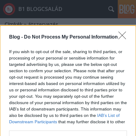
B1 BLOGCSALÁD
Címkék
»
átszervezés
Blog -
Do Not Process My Personal Information
If you wish to opt-out of the sale, sharing to third parties, or
processing of your personal or sensitive information for
targeted advertising by us, please use the below opt-out
section to confirm your selection. Please note that after your
opt-out request is processed you may continue seeing
interest-based ads based on personal information utilized by
us or personal information disclosed to third parties prior to
your opt-out. You may separately opt-out of the further
disclosure of your personal information by third parties on the
IAB’s list of downstream participants. This information may
also be disclosed by us to third parties on the
IAB’s List of
Downstream Participants
that may further disclose it to other
Akinek nincsen állása, az dögöljön
third parties.
éhen?