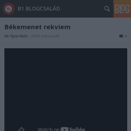
B1 BLOGCSALÁD
Békemenet rekviem
Mr Flynn Rider
•
2018. március 09.
4