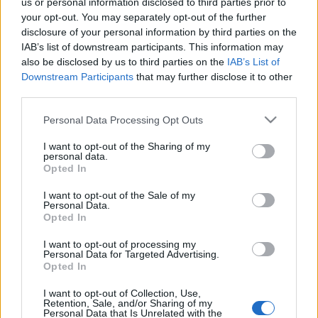
us or personal information disclosed to third parties prior to
your opt-out. You may separately opt-out of the further
A miséket és istentiszteleteket továbbra
disclosure of your personal information by third parties on the
sem tiltja be a kormány
IAB’s list of downstream participants. This information may
also be disclosed by us to third parties on the
IAB’s List of
Downstream Participants
that may further disclose it to other
third parties.
"A lakosság döntő többsége, legalábbis
Please note that this website/app uses one or more Google
Milánóban, bezárkózott a saját lakásába"
Personal Data Processing Opt Outs
services and may gather and store information including but
not limited to your visit or usage behaviour. You may click to
I want to opt-out of the Sharing of my
personal data.
grant or deny consent to Google and its third-party tags to
Opted In
use your data for below specified purposes in below Google
Trump: Milyen járvány? Milyen válság?
consent section.
I want to opt-out of the Sale of my
Personal Data.
Opted In
I want to opt-out of processing my
Puszta blöff és propagandafogás a
Personal Data for Targeted Advertising.
Opted In
kormány küzdelme a koronavírus ellen
I want to opt-out of Collection, Use,
Retention, Sale, and/or Sharing of my
Personal Data that Is Unrelated with the