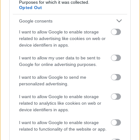
Purposes for which it was collected.
Opted Out
Szólj hozzá!
A hozzászóláshoz be kell lépned!
Google consents
I want to allow Google to enable storage
related to advertising like cookies on web or
device identifiers in apps.
I want to allow my user data to be sent to
Google for online advertising purposes.
I want to allow Google to send me
personalized advertising.
VAGY
I want to allow Google to enable storage
related to analytics like cookies on web or
device identifiers in apps.
I want to allow Google to enable storage
taga20
related to functionality of the website or app.
8 éve