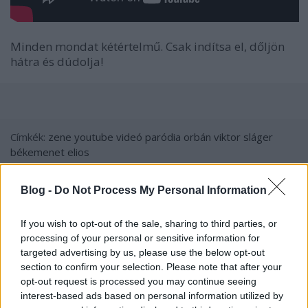
Minden mondat kétértelmű. Csak indítsa el, dőljön
hátra és dúdolja!
Címkék:
zene
youtube
videó
paródia
orbán viktor
sláger
békemenet
elios
Blog -
Do Not Process My Personal Information
Ajánlott bejegyzések:
If you wish to opt-out of the sale, sharing to third parties, or
processing of your personal or sensitive information for
targeted advertising by us, please use the below opt-out
Határozatlan időre eltörli a Fidesz az
section to confirm your selection. Please note that after your
önkormányzatiságot Magyarországon
opt-out request is processed you may continue seeing
interest-based ads based on personal information utilized by